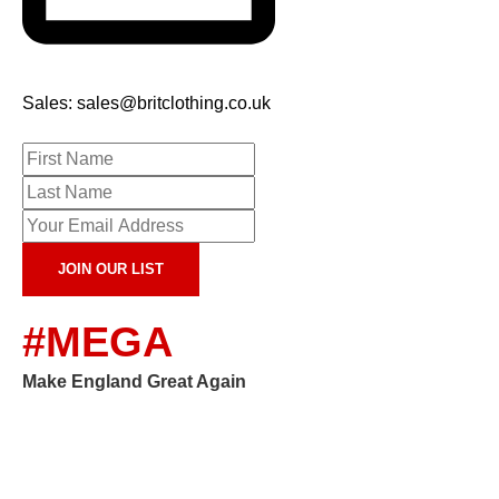
Sales: sales@britclothing.co.uk
JOIN OUR LIST
#MEGA
Make England Great Again
Copyright 2024, Brit Clothing Company. All Rights
Reserved.