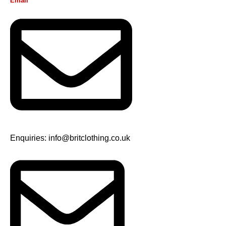
Email
Enquiries: info@britclothing.co.uk