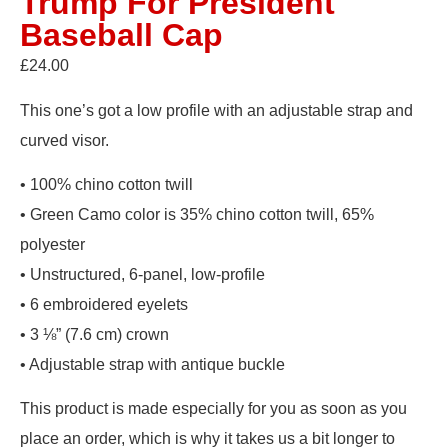
Trump For President
Baseball Cap
£
24.00
This one’s got a low profile with an adjustable strap and
curved visor.
• 100% chino cotton twill
• Green Camo color is 35% chino cotton twill, 65%
polyester
• Unstructured, 6-panel, low-profile
• 6 embroidered eyelets
• 3 ⅛” (7.6 cm) crown
• Adjustable strap with antique buckle
This product is made especially for you as soon as you
place an order, which is why it takes us a bit longer to