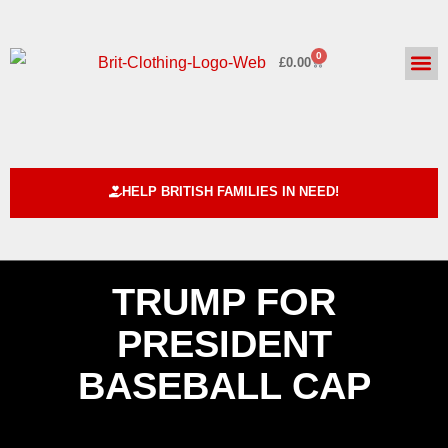
0
£
0.00
HELPING BRITISH FAMILIE
ABOUT US
CUSTOM DE
HELP BRITISH FAMILIES IN NEED!
TRUMP FOR
PRESIDENT
BASEBALL CAP