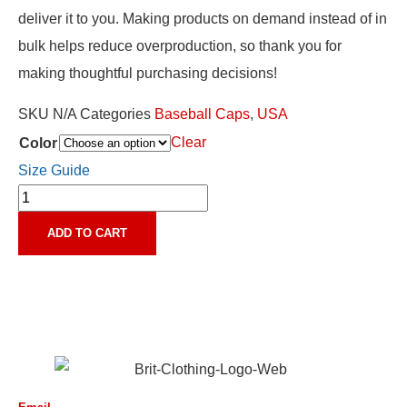
deliver it to you. Making products on demand instead of in
bulk helps reduce overproduction, so thank you for
making thoughtful purchasing decisions!
SKU
N/A
Categories
Baseball Caps
,
USA
Clear
Color
Size Guide
ADD TO CART