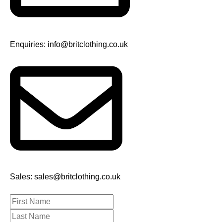
Enquiries: info@britclothing.co.uk
Sales: sales@britclothing.co.uk