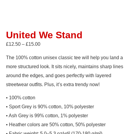
United We Stand
£
12.50
–
£
15.00
The 100% cotton unisex classic tee will help you land a
more structured look. It sits nicely, maintains sharp lines
around the edges, and goes perfectly with layered
streetwear outfits. Plus, it’s extra trendy now!
• 100% cotton
• Sport Grey is 90% cotton, 10% polyester
• Ash Grey is 99% cotton, 1% polyester
• Heather colors are 50% cotton, 50% polyester
• Fabric weight: 5.0–5.3 oz/yd² (170-180 g/m²)