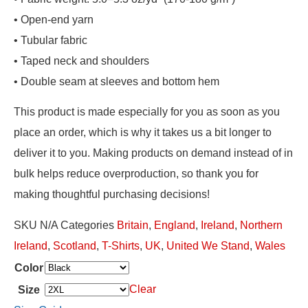
• Open-end yarn
• Tubular fabric
• Taped neck and shoulders
• Double seam at sleeves and bottom hem
This product is made especially for you as soon as you
place an order, which is why it takes us a bit longer to
deliver it to you. Making products on demand instead of in
bulk helps reduce overproduction, so thank you for
making thoughtful purchasing decisions!
SKU
N/A
Categories
Britain
,
England
,
Ireland
,
Northern
Ireland
,
Scotland
,
T-Shirts
,
UK
,
United We Stand
,
Wales
Color
Clear
Size