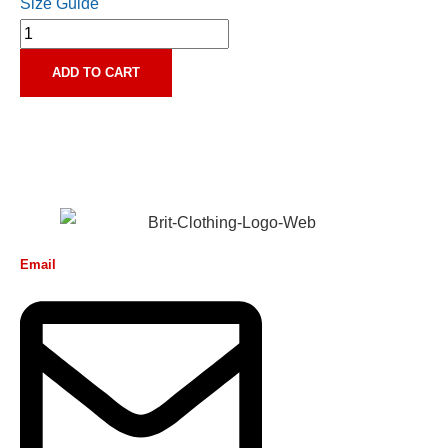
Size Guide
ADD TO CART
Email