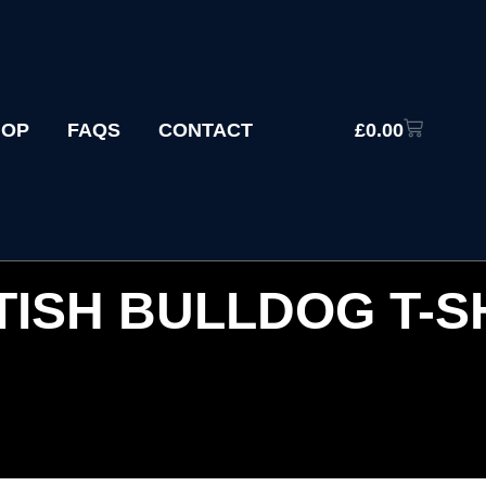
HOP
FAQS
CONTACT
£
0.00
TISH BULLDOG T-S