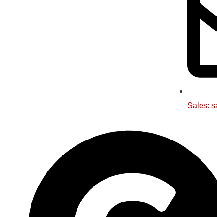
Sales: s