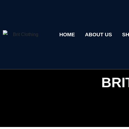
HOME
ABOUT US
S
BRI