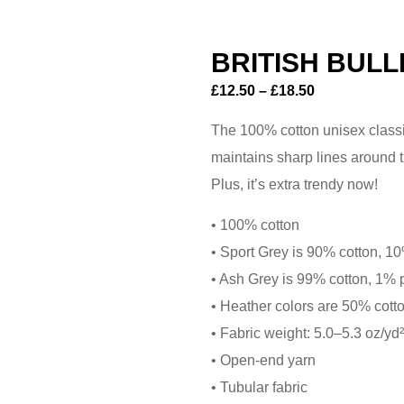
BRITISH BULL
£
12.50
–
£
18.50
The 100% cotton unisex classic 
maintains sharp lines around t
Plus, it’s extra trendy now!
• 100% cotton
• Sport Grey is 90% cotton, 1
• Ash Grey is 99% cotton, 1% 
• Heather colors are 50% cott
• Fabric weight: 5.0–5.3 oz/yd
• Open-end yarn
• Tubular fabric