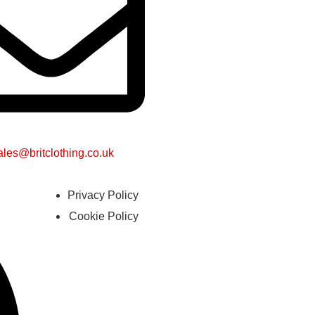
ales@britclothing.co.uk
Privacy Policy
Cookie Policy