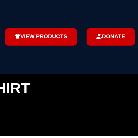
VIEW PRODUCTS
DONATE
HIRT