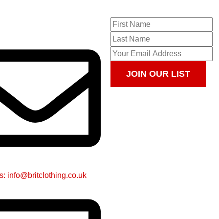
JOIN OUR LIST
s: info@britclothing.co.uk