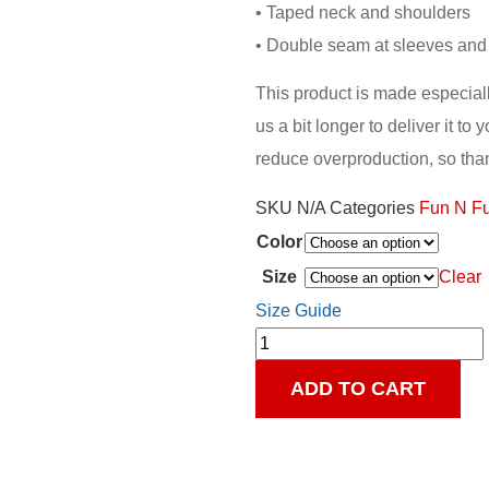
• Taped neck and shoulders
• Double seam at sleeves an
This product is made especiall
us a bit longer to deliver it t
reduce overproduction, so tha
SKU
N/A
Categories
Fun N F
Color
Clear
Size
Size Guide
ADD TO CART