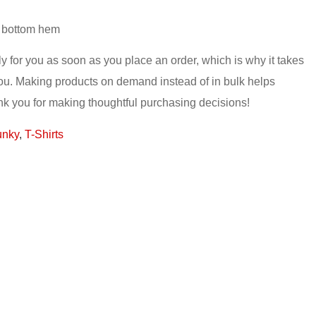
d bottom hem
y for you as soon as you place an order, which is why it takes
o you. Making products on demand instead of in bulk helps
nk you for making thoughtful purchasing decisions!
unky
,
T-Shirts