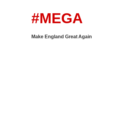
#MEGA
Make England Great Again