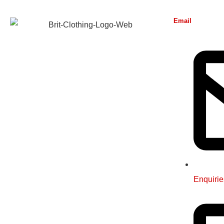
Email
Enquirie