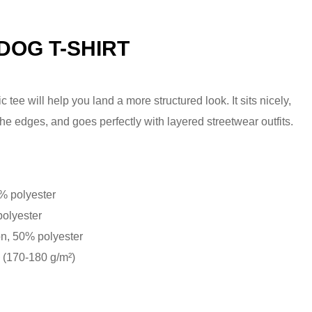
DOG T-SHIRT
tee will help you land a more structured look. It sits nicely,
he edges, and goes perfectly with layered streetwear outfits.
0% polyester
polyester
on, 50% polyester
² (170-180 g/m²)