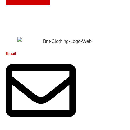
Email