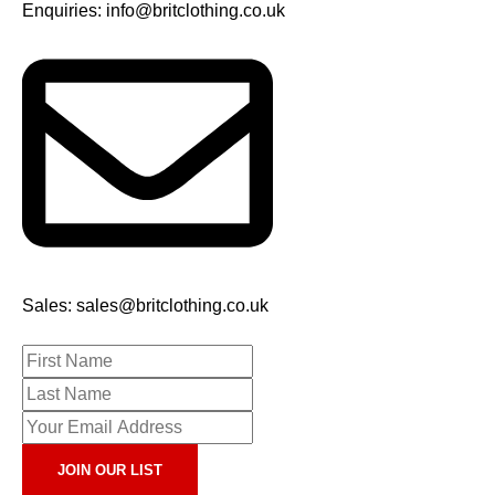
Enquiries: info@britclothing.co.uk
Sales: sales@britclothing.co.uk
JOIN OUR LIST