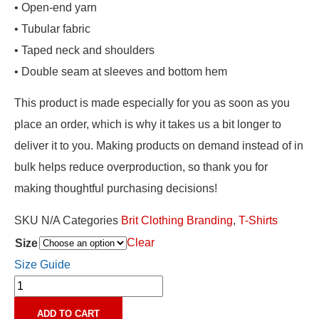
• Open-end yarn
• Tubular fabric
• Taped neck and shoulders
• Double seam at sleeves and bottom hem
This product is made especially for you as soon as you
place an order, which is why it takes us a bit longer to
deliver it to you. Making products on demand instead of in
bulk helps reduce overproduction, so thank you for
making thoughtful purchasing decisions!
SKU
N/A
Categories
Brit Clothing Branding
,
T-Shirts
Clear
Size
Size Guide
ADD TO CART