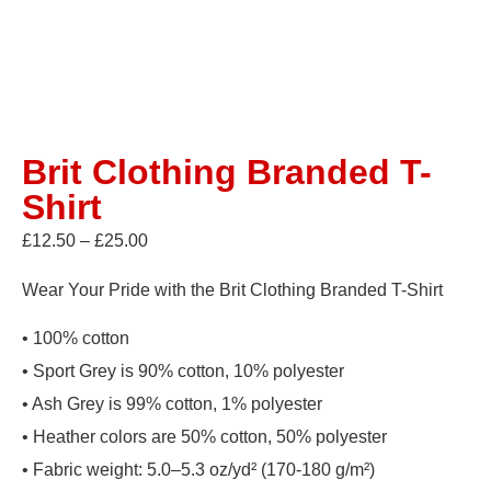
Brit Clothing Branded T-
Shirt
£
12.50
–
£
25.00
Wear Your Pride with the Brit Clothing Branded T-Shirt
• 100% cotton
• Sport Grey is 90% cotton, 10% polyester
• Ash Grey is 99% cotton, 1% polyester
• Heather colors are 50% cotton, 50% polyester
• Fabric weight: 5.0–5.3 oz/yd² (170-180 g/m²)