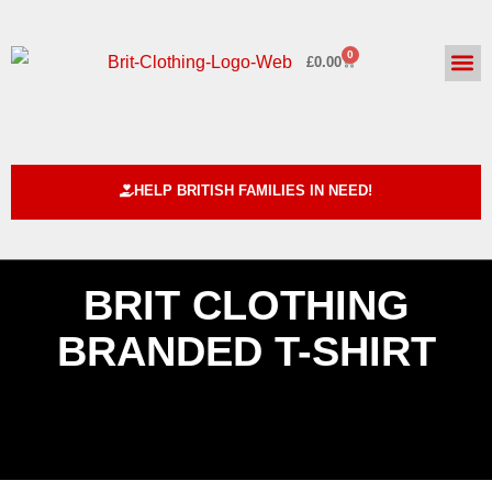
0
£
0.00
HELPING BRITISH FAMILIE
ABOUT US
CUSTOM DE
HELP BRITISH FAMILIES IN NEED!
BRIT CLOTHING
BRANDED T-SHIRT